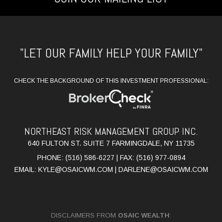
"LET OUR FAMILY HELP YOUR FAMILY"
CHECK THE BACKGROUND OF THIS INVESTMENT PROFESSIONAL:
NORTHEAST RISK MANAGEMENT GROUP INC.
640 FULTON ST. SUITE 7 FARMINGDALE, NY 11735
PHONE: (516) 586-6227 | FAX: (516) 977-0894
EMAIL:
KYLE@OSAICWM.COM
|
DARLENE@OSAICWM.COM
DISCLAIMERS FROM
OSAIC WEALTH
: