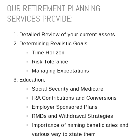
OUR RETIREMENT PLANNING
SERVICES PROVIDE:
Detailed Review of your current assets
Determining Realistic Goals
Time Horizon
Risk Tolerance
Managing Expectations
Education:
Social Security and Medicare
IRA Contributions and Conversions
Employer Sponsored Plans
RMDs and Withdrawal Strategies
Importance of naming beneficiaries and
various way to state them