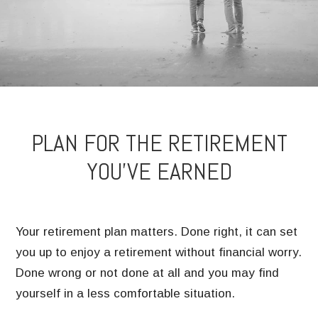
PLAN FOR THE RETIREMENT
YOU’VE EARNED
Your retirement plan matters. Done right, it can set
you up to enjoy a retirement without financial worry.
Done wrong or not done at all and you may find
yourself in a less comfortable situation.