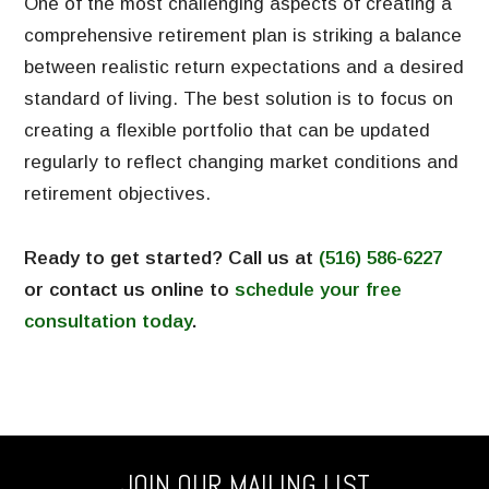
One of the most challenging aspects of creating a
comprehensive retirement plan is striking a balance
between realistic return expectations and a desired
standard of living. The best solution is to focus on
creating a flexible portfolio that can be updated
regularly to reflect changing market conditions and
retirement objectives.
Ready to get started? Call us at
(516) 586-6227
or contact us online to
schedule your free
consultation today
.
JOIN OUR MAILING LIST