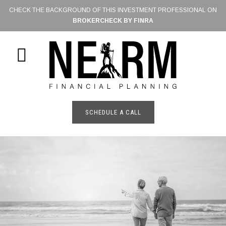
Skip
CHECK THE BACKGROUND OF THIS INVESTMENT PROFESSIONAL ON
to
BROKERCHECK BY FINRA
main
content
SHOW
OFFSCREEN
CONTENT
SCHEDULE A CALL