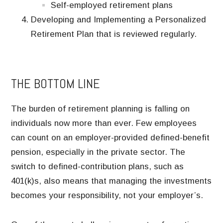
Self-employed retirement plans
Developing and Implementing a Personalized
Retirement Plan that is reviewed regularly.
THE BOTTOM LINE
The burden of retirement planning is falling on
individuals now more than ever. Few employees
can count on an employer-provided defined-benefit
pension, especially in the private sector. The
switch to defined-contribution plans, such as
401(k)s, also means that managing the investments
becomes your responsibility, not your employer’s.