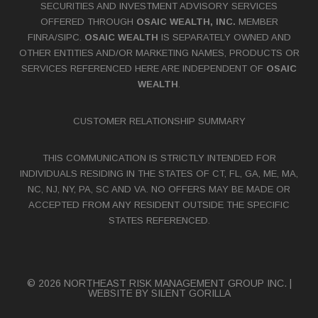
SECURITIES AND INVESTMENT ADVISORY SERVICES
OFFERED THROUGH
OSAIC WEALTH, INC.
MEMBER
FINRA
/
SIPC
.
OSAIC WEALTH
IS SEPARATELY OWNED AND
OTHER ENTITIES AND/OR MARKETING NAMES, PRODUCTS OR
SERVICES REFERENCED HERE ARE INDEPENDENT OF
OSAIC
WEALTH
.
CUSTOMER RELATIONSHIP SUMMARY
THIS COMMUNICATION IS STRICTLY INTENDED FOR
INDIVIDUALS RESIDING IN THE STATES OF CT, FL, GA, ME, MA,
NC, NJ, NY, PA, SC AND VA. NO OFFERS MAY BE MADE OR
ACCEPTED FROM ANY RESIDENT OUTSIDE THE SPECIFIC
STATES REFERENCED.
© 2026 NORTHEAST RISK MANAGEMENT GROUP INC. |
WEBSITE BY
SILENT GORILLA