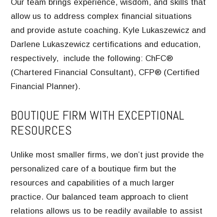
Our team brings experience, wisdom, and skills that
allow us to address complex financial situations
and provide astute coaching. Kyle Lukaszewicz and
Darlene Lukaszewicz certifications and education,
respectively, include the following: ChFC®
(Chartered Financial Consultant), CFP® (Certified
Financial Planner).
BOUTIQUE FIRM WITH EXCEPTIONAL
RESOURCES
Unlike most smaller firms, we don’t just provide the
personalized care of a boutique firm but the
resources and capabilities of a much larger
practice. Our balanced team approach to client
relations allows us to be readily available to assist