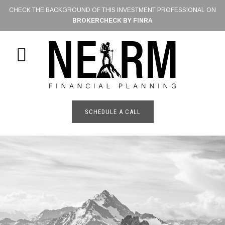
Skip
CHECK THE BACKGROUND OF THIS INVESTMENT PROFESSIONAL ON
to
BROKERCHECK BY FINRA
main
content
SHOW
OFFSCREEN
CONTENT
SCHEDULE A CALL