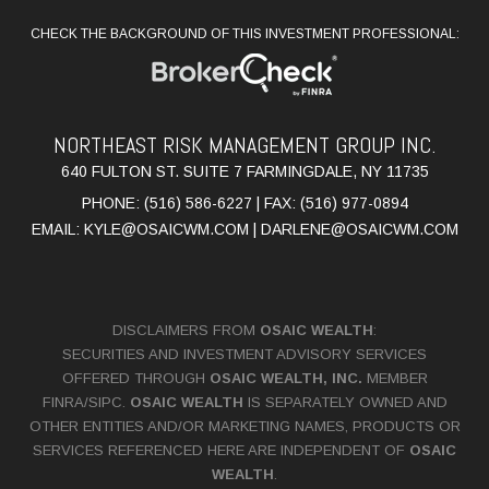
CHECK THE BACKGROUND OF THIS INVESTMENT PROFESSIONAL:
NORTHEAST RISK MANAGEMENT GROUP INC.
640 FULTON ST. SUITE 7 FARMINGDALE, NY 11735
PHONE: (516) 586-6227 | FAX: (516) 977-0894
EMAIL:
KYLE@OSAICWM.COM
|
DARLENE@OSAICWM.COM
DISCLAIMERS FROM
OSAIC WEALTH
:
SECURITIES AND INVESTMENT ADVISORY SERVICES
OFFERED THROUGH
OSAIC WEALTH, INC.
MEMBER
FINRA
/
SIPC
.
OSAIC WEALTH
IS SEPARATELY OWNED AND
OTHER ENTITIES AND/OR MARKETING NAMES, PRODUCTS OR
SERVICES REFERENCED HERE ARE INDEPENDENT OF
OSAIC
WEALTH
.