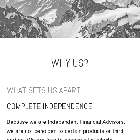
WHY US?
WHAT SETS US APART
COMPLETE INDEPENDENCE
Because we are Independent Financial Advisors,
we are not beholden to certain products or third