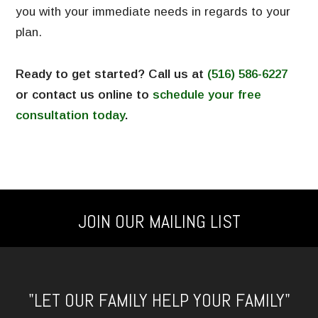
you with your immediate needs in regards to your
plan.
Ready to get started? Call us at
(516) 586-6227
or contact us online to
schedule your free
consultation today
.
JOIN OUR MAILING LIST
"LET OUR FAMILY HELP YOUR FAMILY"