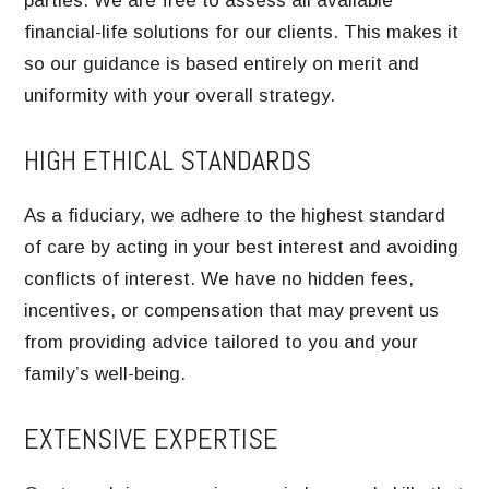
parties. We are free to assess all available
financial-life solutions for our clients. This makes it
so our guidance is based entirely on merit and
uniformity with your overall strategy.
HIGH ETHICAL STANDARDS
As a fiduciary, we adhere to the highest standard
of care by acting in your best interest and avoiding
conflicts of interest. We have no hidden fees,
incentives, or compensation that may prevent us
from providing advice tailored to you and your
family’s well-being.
EXTENSIVE EXPERTISE