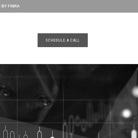
BY FINRA
SCHEDULE A CALL