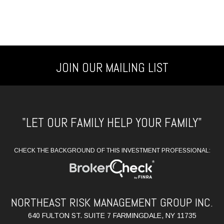
JOIN OUR MAILING LIST
"LET OUR FAMILY HELP YOUR FAMILY"
CHECK THE BACKGROUND OF THIS INVESTMENT PROFESSIONAL:
NORTHEAST RISK MANAGEMENT GROUP INC.
640 FULTON ST. SUITE 7 FARMINGDALE, NY 11735