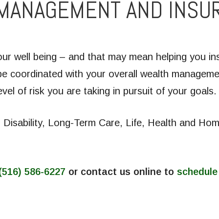
 MANAGEMENT AND INSU
r well being – and that may mean helping you insu
e coordinated with your overall wealth managemen
vel of risk you are taking in pursuit of your goals.
: Disability, Long-Term Care, Life, Health and H
(516) 586-6227
or contact us online to
schedule