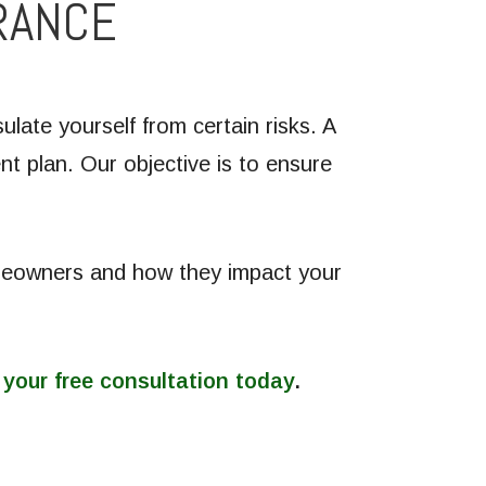
RANCE
late yourself from certain risks. A
t plan. Our objective is to ensure
omeowners and how they impact your
 your free consultation today
.